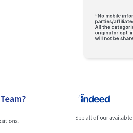
“No mobile infor
parties/affilia
All the categor
originator opt-i
will not be shar
r Team?
See all of our availabl
sitions.