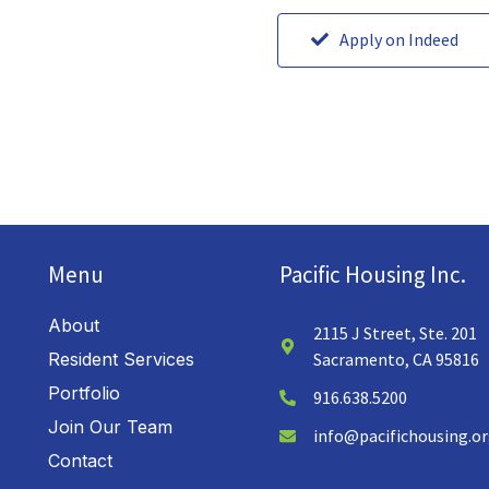
Apply on Indeed
Menu
Pacific Housing Inc.
About
2115 J Street, Ste. 201
Resident Services
Sacramento, CA 95816
Portfolio
916.638.5200
Join Our Team
info@pacifichousing.o
Contact