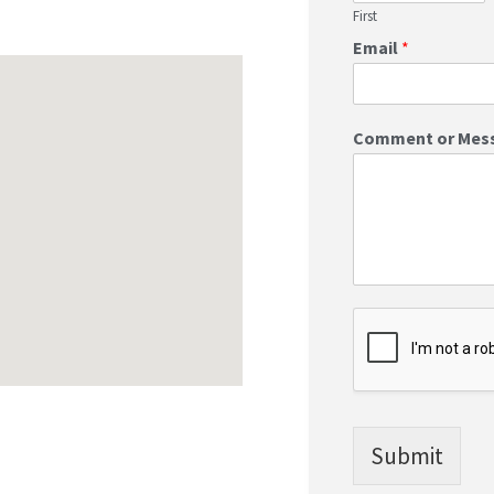
First
Email
*
Comment or Mes
Submit