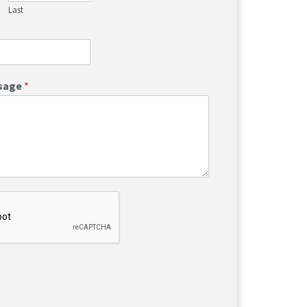
Last
sage
*