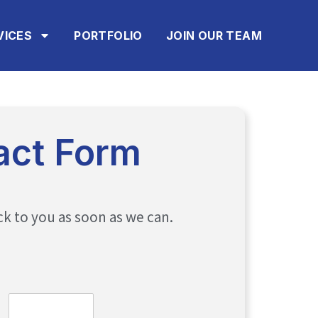
VICES
PORTFOLIO
JOIN OUR TEAM
act Form
ck to you as soon as we can.