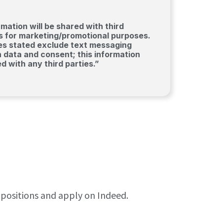
mation will be shared with third
tes for marketing/promotional purposes.
ies stated exclude text messaging
n data and consent; this information
ed with any third parties.”
e positions and apply on Indeed.