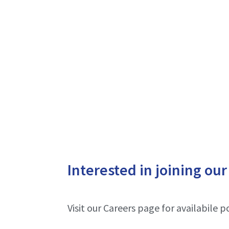
Interested in joining ou
Visit our Careers page for availabile po