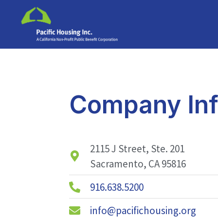
Company Inf
2115 J Street, Ste. 201
Sacramento, CA 95816
916.638.5200
info@pacifichousing.org