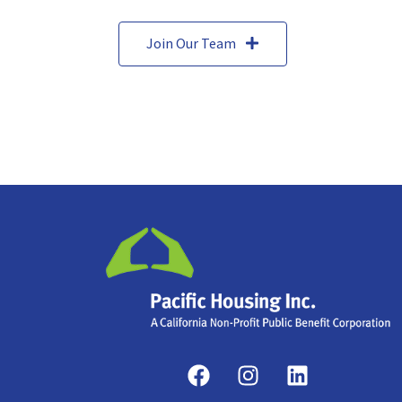
Join Our Team