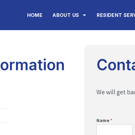
HOME
ABOUT US
RESIDENT SER
ormation
Cont
We will get ba
Name
*