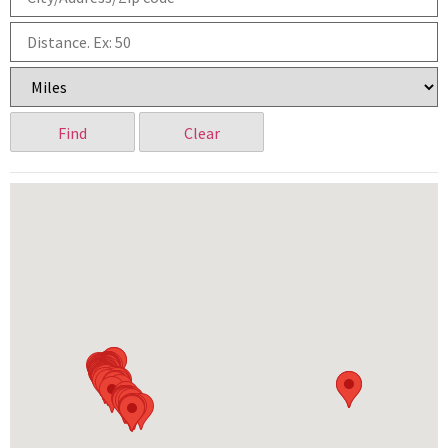
Find
Clear