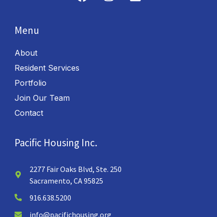
Menu
About
Resident Services
Portfolio
Join Our Team
Contact
Pacific Housing Inc.
2277 Fair Oaks Blvd, Ste. 250
Sacramento, CA 95825
916.638.5200
info@pacifichousing.org