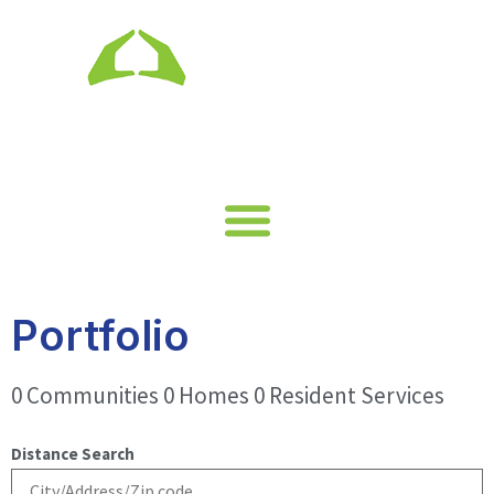
Portfolio
0 Communities 0 Homes 0 Resident Services
Distance Search