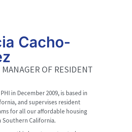
cia Cacho-
ez
 MANAGER OF RESIDENT
 PHI in December 2009, is based in
fornia, and supervises resident
ams for all our affordable housing
 Southern California.