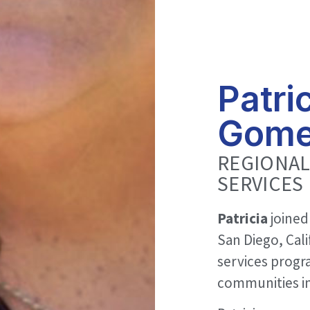
Patri
Gom
REGIONAL
SERVICES
Patricia
joined
San Diego, Cali
services progr
communities in