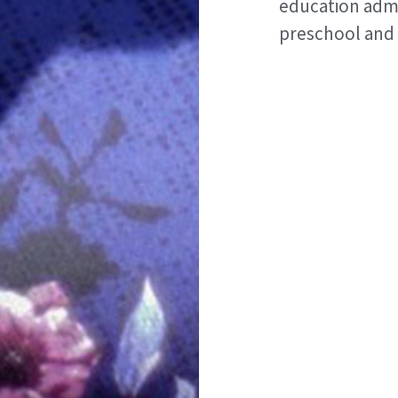
education admi
preschool and 