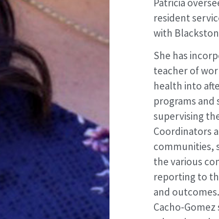
Patricia overse
resident servic
with Blacksto
She has incorp
teacher of worl
health into af
programs and s
supervising th
Coordinators a
communities, s
the various co
reporting to t
and outcomes. P
Cacho-Gomez se