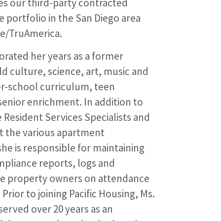
es our third-party contracted
e portfolio in the San Diego area
ne/TruAmerica.
orated her years as a former
d culture, science, art, music and
ter-school curriculum, teen
enior enrichment. In addition to
e Resident Services Specialists and
t the various apartment
he is responsible for maintaining
mpliance reports, logs and
he property owners on attendance
rior to joining Pacific Housing, Ms.
rved over 20 years as an