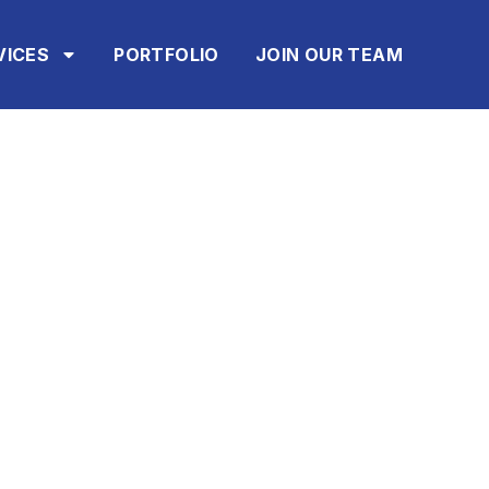
VICES
PORTFOLIO
JOIN OUR TEAM