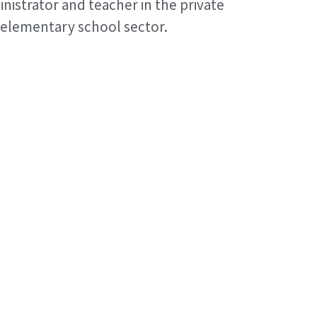
nistrator and teacher in the private
elementary school sector.