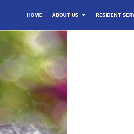
HOME
ABOUT US
RESIDENT SER