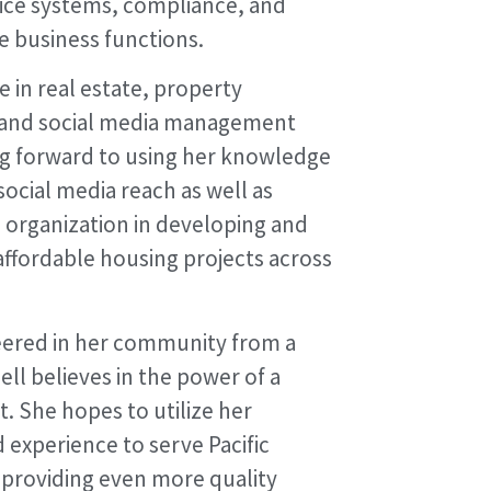
fice systems, compliance, and
e business functions.
 in real estate, property
and social media management
ing forward to using her knowledge
social media reach as well as
 organization in developing and
ffordable housing projects across
eered in her community from a
ll believes in the power of a
. She hopes to utilize her
experience to serve Pacific
n providing even more quality