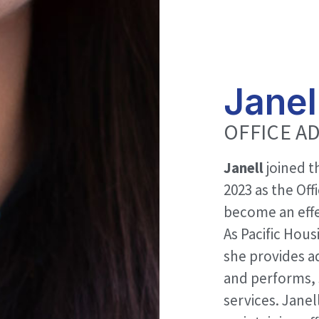
Janel
OFFICE A
Janell
joined t
2023 as the Off
become an effe
As Pacific Hous
she provides a
and performs, 
services. Janel