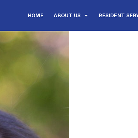
HOME
ABOUT US
RESIDENT SER