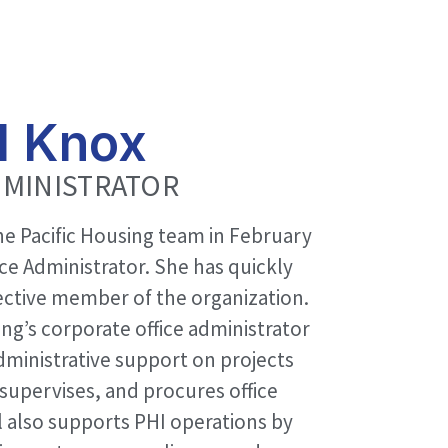
l Knox
DMINISTRATOR
he Pacific Housing team in February
ice Administrator. She has quickly
ctive member of the organization.
ing’s corporate office administrator
dministrative support on projects
supervises, and procures office
l also supports PHI operations by