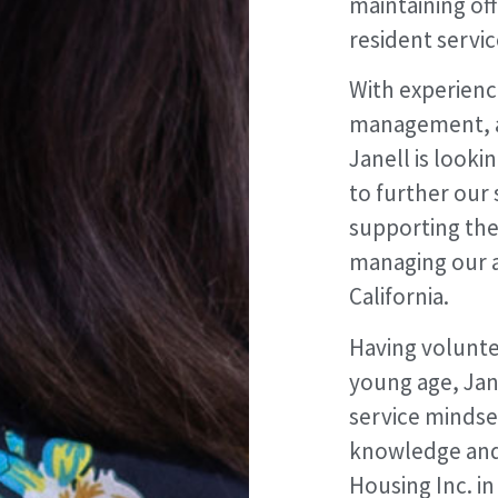
maintaining of
resident servic
With experience
management, 
Janell is look
to further our 
supporting the
managing our a
California.
Having volunt
young age, Jane
service mindset
knowledge and 
Housing Inc. i