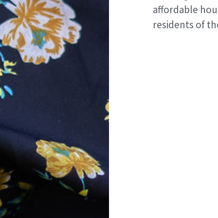
affordable hou
residents of t