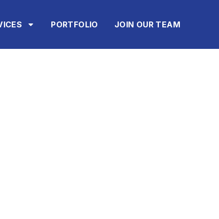
VICES
PORTFOLIO
JOIN OUR TEAM