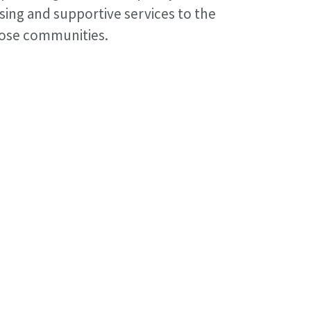
sing and supportive services to the
hose communities.